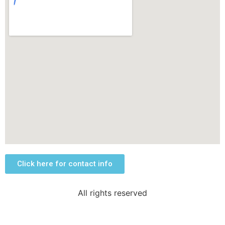
Click here for contact info
All rights reserved