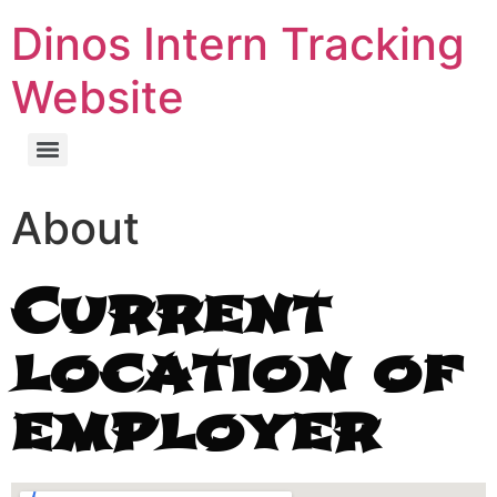
Dinos Intern Tracking
Website
About
Current
location of
employer